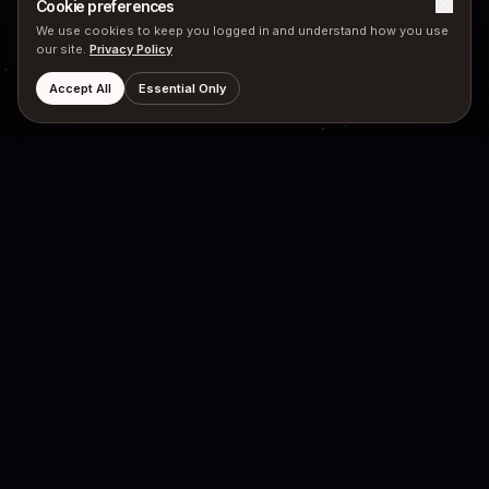
Cookie preferences
We use cookies to keep you logged in and understand how you use
our site.
Privacy Policy
Accept All
Essential Only
PRODUCTS
COMPANY
Hubyn Messenger
Neutron Star
Neutron Engine
Principles
Mission
LEGAL
SOCIAL
FHIR
X