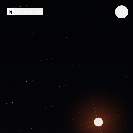
NeutronTech