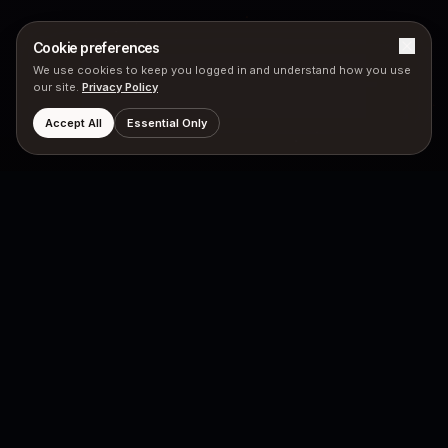
Cookie preferences
We use cookies to keep you logged in and understand how you use
our site.
Privacy Policy
Accept All
Essential Only
PRODUCTS
COMPANY
Hubyn Messenger
Neutron Star
Neutron Engine
Principles
Mission
LEGAL
SOCIAL