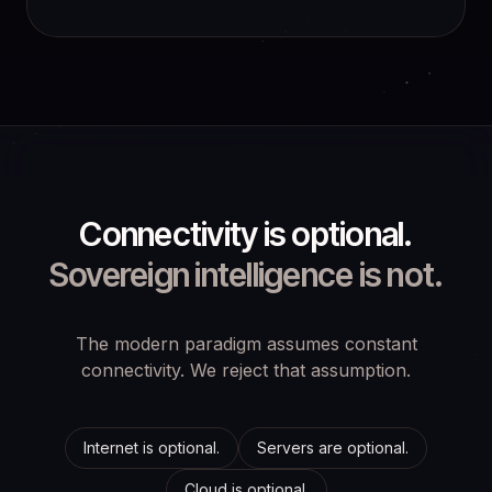
Connectivity is optional.
Sovereign intelligence is not.
The modern paradigm assumes constant
connectivity. We reject that assumption.
Internet is optional.
Servers are optional.
Cloud is optional.