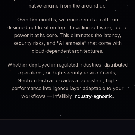
native engine from the ground up.
Over ten months, we engineered a platform
designed not to sit on top of existing software, but to
power it at its core. This eliminates the latency,
security risks, and "AI amnesia" that come with
cloud-dependent architectures.
Whether deployed in regulated industries, distributed
operations, or high-security environments,
NeutronTech.ai provides a consistent, high-
performance intelligence layer adaptable to your
workflows — infallibly
industry-agnostic
.