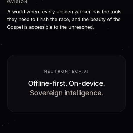
VISION
A world where every unseen worker has the tools
they need to finish the race, and the beauty of the
Gospel is accessible to the unreached.
NEUTRONTECH.AI
Offline-first. On-device.
Sovereign intelligence.