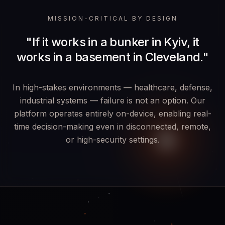
MISSION-CRITICAL BY DESIGN
"If it works in a bunker in Kyiv, it
works in a basement in Cleveland."
In high-stakes environments — healthcare, defense,
industrial systems — failure is not an option. Our
platform operates entirely on-device, enabling real-
time decision-making even in disconnected, remote,
or high-security settings.