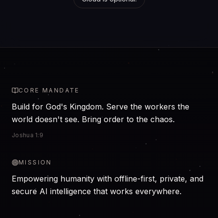
CORE MANDATE
Build for God's Kingdom. Serve the workers the
world doesn't see. Bring order to the chaos.
Joshua 1:9
MISSION
Empowering humanity with offline-first, private, and
secure AI intelligence that works everywhere.