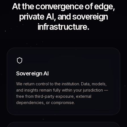
At the convergence of edge,
private AI, and sovereign
infrastructure.
Sovereign AI
We return control to the institution. Data, models,
and insights remain fully within your jurisdiction —
free from third-party exposure, external
dependencies, or compromise.