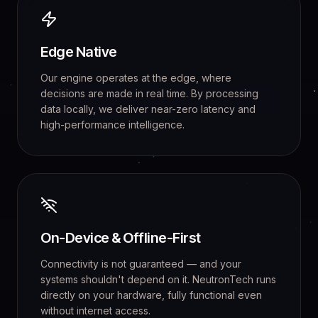
Edge Native
Our engine operates at the edge, where
decisions are made in real time. By processing
data locally, we deliver near-zero latency and
high-performance intelligence.
On-Device & Offline-First
Connectivity is not guaranteed — and your
systems shouldn't depend on it. NeutronTech runs
directly on your hardware, fully functional even
without internet access.