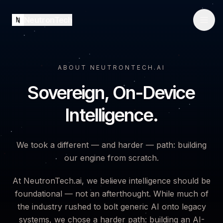
NeutronTech
ABOUT NEUTRONTECH.AI
Sovereign, On-Device
Intelligence.
We took a different — and harder — path: building
our engine from scratch.
At NeutronTech.ai, we believe intelligence should be
foundational — not an afterthought. While much of
the industry rushed to bolt generic AI onto legacy
systems, we chose a harder path: building an AI-